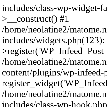
includes/class-wp-widget-
>__construct() #1
/home/neolatine2/matome.
includes/widgets.php(123)
>register('WP_Infeed_Post_.
/home/neolatine2/matome.
content/plugins/wp-infeed-
register_widget('WP_Infeed_
/home/neolatine2/matome.
includes/class-wp-hook.php(