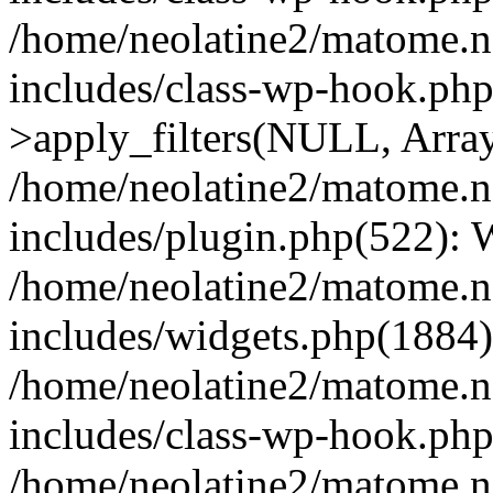
/home/neolatine2/matome.
includes/class-wp-hook.p
>apply_filters(NULL, Arra
/home/neolatine2/matome.
includes/plugin.php(522):
/home/neolatine2/matome.
includes/widgets.php(1884):
/home/neolatine2/matome.
includes/class-wp-hook.php
/home/neolatine2/matome.