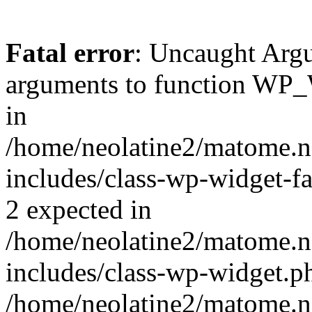
Fatal error
: Uncaught Arg
arguments to function WP_W
in
/home/neolatine2/matome.
includes/class-wp-widget-fa
2 expected in
/home/neolatine2/matome.
includes/class-wp-widget.ph
/home/neolatine2/matome.