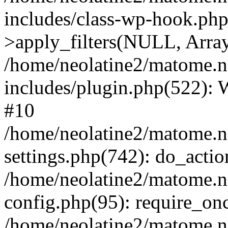
includes/class-wp-hook.p
>apply_filters(NULL, Arra
/home/neolatine2/matome.
includes/plugin.php(522):
#10
/home/neolatine2/matome.
settings.php(742): do_action
/home/neolatine2/matome.
config.php(95): require_onc
/home/neolatine2/matome.