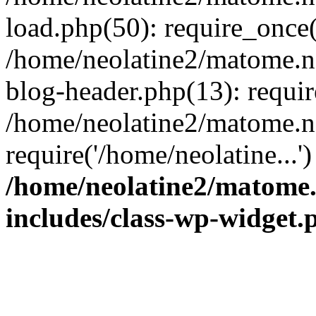
load.php(50): require_once(
/home/neolatine2/matome.
blog-header.php(13): requir
/home/neolatine2/matome.
require('/home/neolatine...
/home/neolatine2/matome
includes/class-wp-widget.