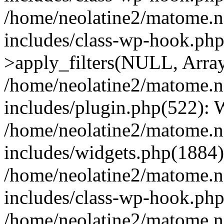
/home/neolatine2/matome.
includes/class-wp-hook.p
>apply_filters(NULL, Arra
/home/neolatine2/matome.
includes/plugin.php(522):
/home/neolatine2/matome.
includes/widgets.php(1884):
/home/neolatine2/matome.
includes/class-wp-hook.php
/home/neolatine2/matome.