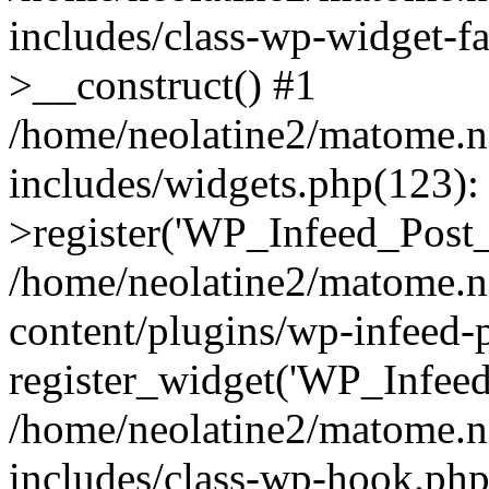
includes/class-wp-widget-
>__construct() #1
/home/neolatine2/matome.
includes/widgets.php(123)
>register('WP_Infeed_Post_.
/home/neolatine2/matome.
content/plugins/wp-infeed-
register_widget('WP_Infeed_
/home/neolatine2/matome.
includes/class-wp-hook.php(