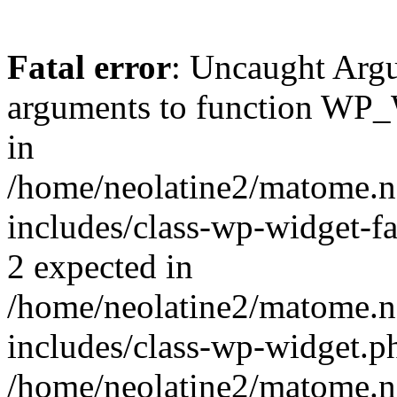
Fatal error
: Uncaught Arg
arguments to function WP_W
in
/home/neolatine2/matome.
includes/class-wp-widget-fa
2 expected in
/home/neolatine2/matome.
includes/class-wp-widget.ph
/home/neolatine2/matome.