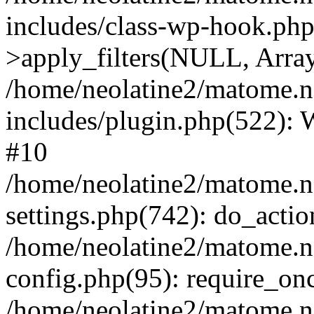
includes/class-wp-hook.p
>apply_filters(NULL, Arra
/home/neolatine2/matome.
includes/plugin.php(522):
#10
/home/neolatine2/matome.
settings.php(742): do_action
/home/neolatine2/matome.
config.php(95): require_onc
/home/neolatine2/matome.