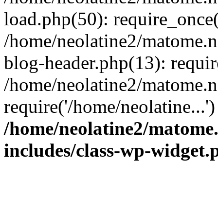
load.php(50): require_once(
/home/neolatine2/matome.
blog-header.php(13): requir
/home/neolatine2/matome.
require('/home/neolatine...
/home/neolatine2/matome
includes/class-wp-widget.