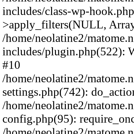
includes/class-wp-hook.p
>apply_filters(NULL, Arra
/home/neolatine2/matome.
includes/plugin.php(522):
#10
/home/neolatine2/matome.
settings.php(742): do_action
/home/neolatine2/matome.
config.php(95): require_onc
/home/neolatine2/matome.