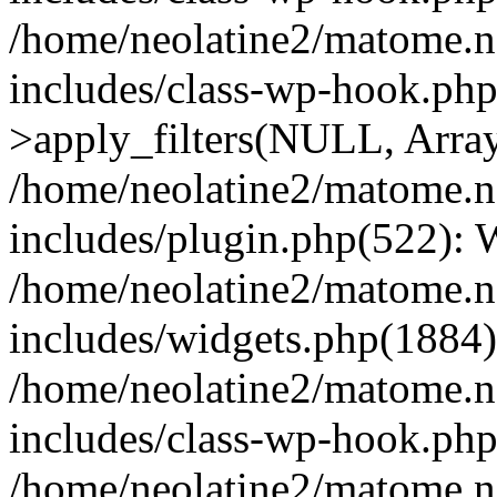
/home/neolatine2/matome.
includes/class-wp-hook.p
>apply_filters(NULL, Arra
/home/neolatine2/matome.
includes/plugin.php(522):
/home/neolatine2/matome.
includes/widgets.php(1884):
/home/neolatine2/matome.
includes/class-wp-hook.php
/home/neolatine2/matome.