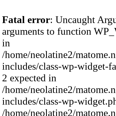
Fatal error
: Uncaught Arg
arguments to function WP_W
in
/home/neolatine2/matome.
includes/class-wp-widget-fa
2 expected in
/home/neolatine2/matome.
includes/class-wp-widget.ph
/home/neolatine2/matome.