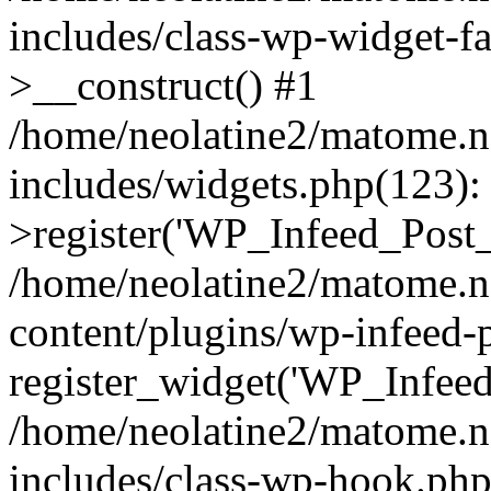
includes/class-wp-widget-
>__construct() #1
/home/neolatine2/matome.
includes/widgets.php(123)
>register('WP_Infeed_Post_.
/home/neolatine2/matome.
content/plugins/wp-infeed-
register_widget('WP_Infeed_
/home/neolatine2/matome.
includes/class-wp-hook.php(