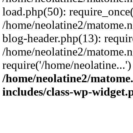
load.php(50): require_once(
/home/neolatine2/matome.
blog-header.php(13): requir
/home/neolatine2/matome.
require('/home/neolatine...
/home/neolatine2/matome
includes/class-wp-widget.