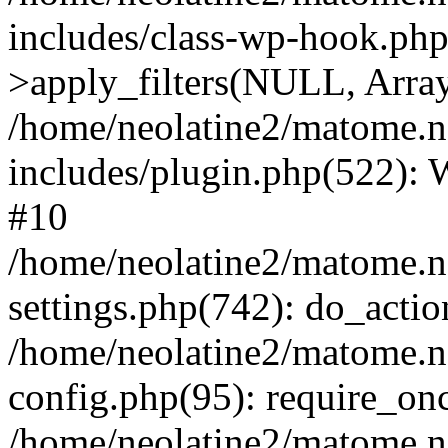
includes/class-wp-hook.p
>apply_filters(NULL, Arra
/home/neolatine2/matome.
includes/plugin.php(522):
#10
/home/neolatine2/matome.
settings.php(742): do_action
/home/neolatine2/matome.
config.php(95): require_onc
/home/neolatine2/matome.