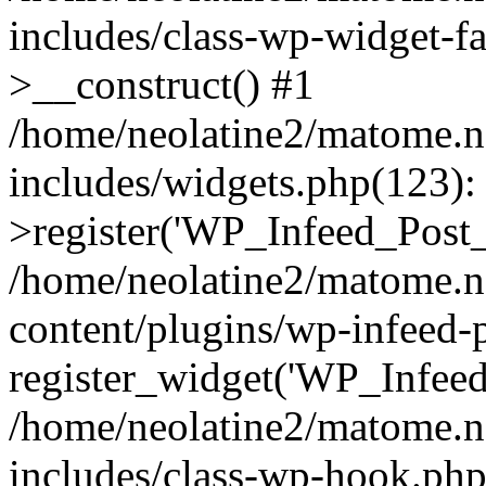
includes/class-wp-widget-
>__construct() #1
/home/neolatine2/matome.
includes/widgets.php(123)
>register('WP_Infeed_Post_.
/home/neolatine2/matome.
content/plugins/wp-infeed-
register_widget('WP_Infeed_
/home/neolatine2/matome.
includes/class-wp-hook.php(