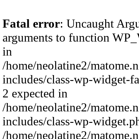
Fatal error
: Uncaught Arg
arguments to function WP_W
in
/home/neolatine2/matome.
includes/class-wp-widget-fa
2 expected in
/home/neolatine2/matome.
includes/class-wp-widget.ph
/home/neolatine2/matome.