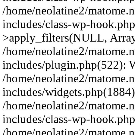
/home/neolatine2/matome.
includes/class-wp-hook.p
>apply_filters(NULL, Arra
/home/neolatine2/matome.
includes/plugin.php(522):
/home/neolatine2/matome.
includes/widgets.php(1884):
/home/neolatine2/matome.
includes/class-wp-hook.php
/home/neolatine2/matome.