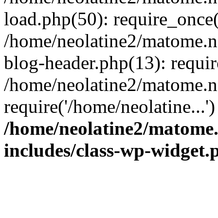
load.php(50): require_once(
/home/neolatine2/matome.
blog-header.php(13): requir
/home/neolatine2/matome.
require('/home/neolatine...
/home/neolatine2/matome
includes/class-wp-widget.