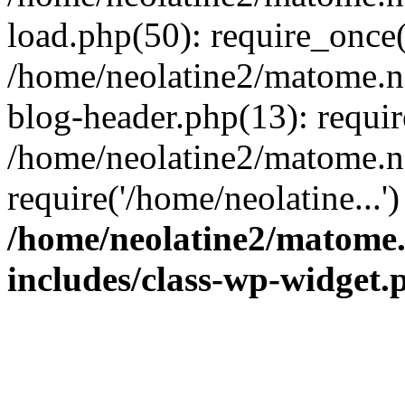
load.php(50): require_once(
/home/neolatine2/matome.
blog-header.php(13): requir
/home/neolatine2/matome.
require('/home/neolatine...
/home/neolatine2/matome
includes/class-wp-widget.