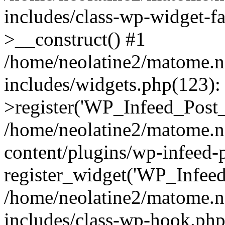
includes/class-wp-widget-
>__construct() #1
/home/neolatine2/matome.
includes/widgets.php(123)
>register('WP_Infeed_Post_.
/home/neolatine2/matome.
content/plugins/wp-infeed-
register_widget('WP_Infeed_
/home/neolatine2/matome.
includes/class-wp-hook.php(