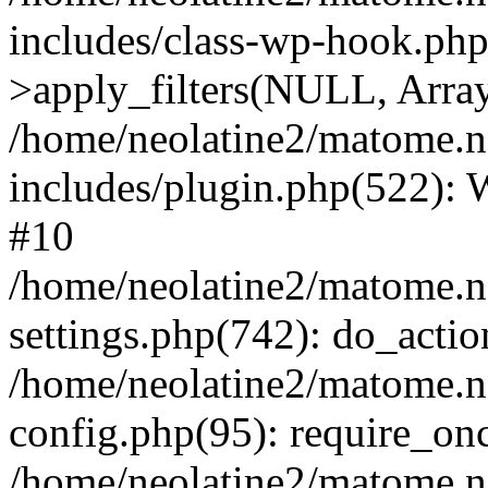
includes/class-wp-hook.p
>apply_filters(NULL, Arra
/home/neolatine2/matome.
includes/plugin.php(522):
#10
/home/neolatine2/matome.
settings.php(742): do_action
/home/neolatine2/matome.
config.php(95): require_onc
/home/neolatine2/matome.