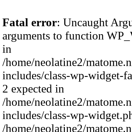
Fatal error
: Uncaught Arg
arguments to function WP_W
in
/home/neolatine2/matome.
includes/class-wp-widget-fa
2 expected in
/home/neolatine2/matome.
includes/class-wp-widget.ph
/home/neolatine2/matome.