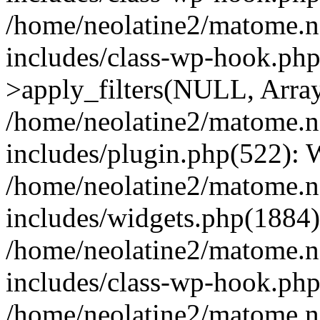
/home/neolatine2/matome.
includes/class-wp-hook.p
>apply_filters(NULL, Arra
/home/neolatine2/matome.
includes/plugin.php(522):
/home/neolatine2/matome.
includes/widgets.php(1884):
/home/neolatine2/matome.
includes/class-wp-hook.php
/home/neolatine2/matome.