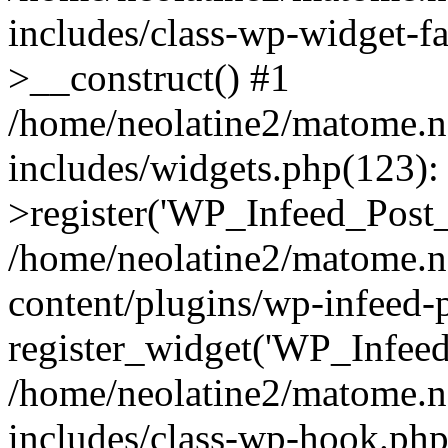
includes/class-wp-widget-
>__construct() #1
/home/neolatine2/matome.
includes/widgets.php(123)
>register('WP_Infeed_Post_.
/home/neolatine2/matome.
content/plugins/wp-infeed-
register_widget('WP_Infeed_
/home/neolatine2/matome.
includes/class-wp-hook.php(