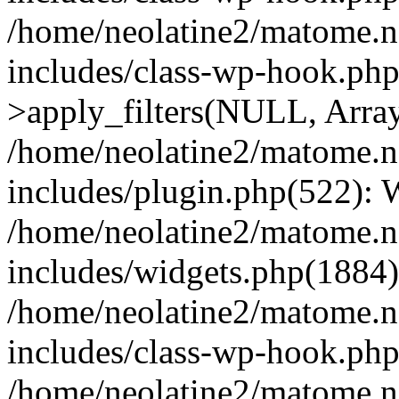
/home/neolatine2/matome.
includes/class-wp-hook.p
>apply_filters(NULL, Arra
/home/neolatine2/matome.
includes/plugin.php(522):
/home/neolatine2/matome.
includes/widgets.php(1884):
/home/neolatine2/matome.
includes/class-wp-hook.php
/home/neolatine2/matome.