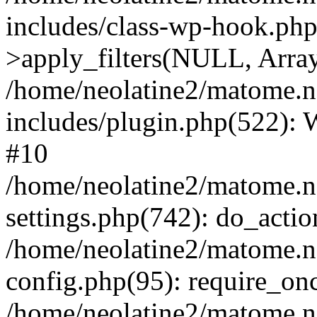
includes/class-wp-hook.p
>apply_filters(NULL, Arra
/home/neolatine2/matome.
includes/plugin.php(522):
#10
/home/neolatine2/matome.
settings.php(742): do_action
/home/neolatine2/matome.
config.php(95): require_onc
/home/neolatine2/matome.