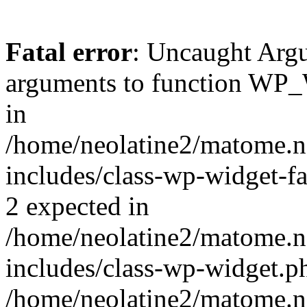
Fatal error
: Uncaught Arg
arguments to function WP_W
in
/home/neolatine2/matome.
includes/class-wp-widget-fa
2 expected in
/home/neolatine2/matome.
includes/class-wp-widget.ph
/home/neolatine2/matome.