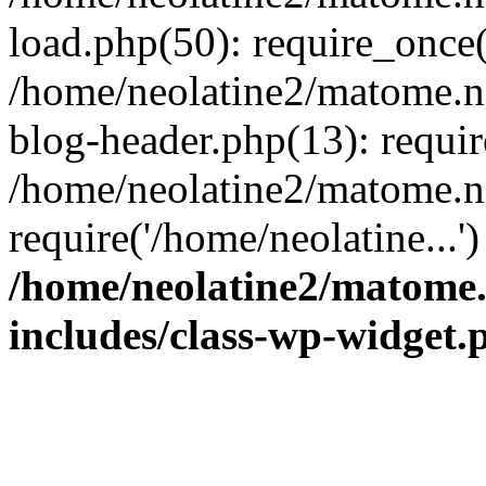
load.php(50): require_once(
/home/neolatine2/matome.
blog-header.php(13): requir
/home/neolatine2/matome.
require('/home/neolatine...
/home/neolatine2/matome
includes/class-wp-widget.