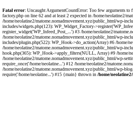
Fatal error
: Uncaught ArgumentCountError: Too few arguments to f
factory.php on line 62 and at least 2 expected in /home/neolatine2
/home/neolatine2/matome.nomadmovement.xyz/public_html/wp-inclu
includes/widgets.php(123): WP_Widget_Factory->register('WP_Infee
register_widget('WP_Infeed_Post_...') #3 /home/neolatine2/matome.
/home/neolatine2/matome.nomadmovement.xyz/public_html/wp-inclu
includes/plugin.php(522): WP_Hook->do_action(Array) #6 /home/neo
/home/neolatine2/matome.nomadmovement.xyz/public_html/wp-includ
hook.php(365): WP_Hook->apply_filters(NULL, Array) #9 /home/n
/home/neolatine2/matome.nomadmovement.xyz/public_html/wp-setting
require_once('/home/neolatine...') #12 /home/neolatine2/matome.nom
/home/neolatine2/matome.nomadmovement.xyz/public_html/wp-blog-he
require('/home/neolatine...') #15 {main} thrown in
/home/neolatine2