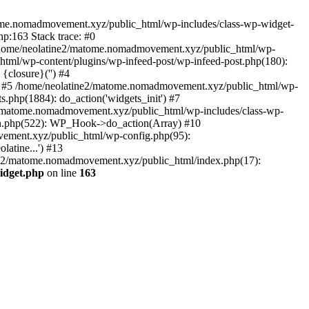
tome.nomadmovement.xyz/public_html/wp-includes/class-wp-widget-
p:163 Stack trace: #0
 /home/neolatine2/matome.nomadmovement.xyz/public_html/wp-
tml/wp-content/plugins/wp-infeed-post/wp-infeed-post.php(180):
{closure}('') #4
 #5 /home/neolatine2/matome.nomadmovement.xyz/public_html/wp-
php(1884): do_action('widgets_init') #7
2/matome.nomadmovement.xyz/public_html/wp-includes/class-wp-
n.php(522): WP_Hook->do_action(Array) #10
vement.xyz/public_html/wp-config.php(95):
atine...') #13
ine2/matome.nomadmovement.xyz/public_html/index.php(17):
idget.php
on line
163