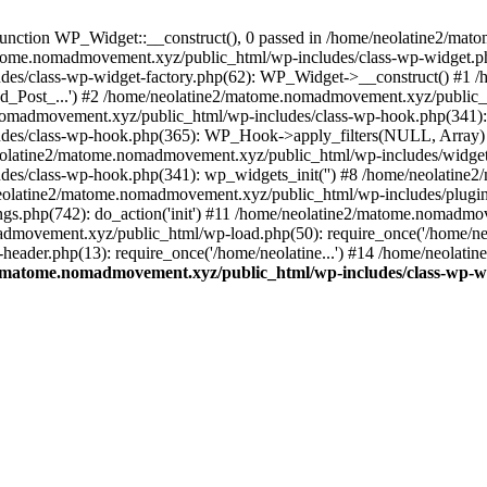
unction WP_Widget::__construct(), 0 passed in /home/neolatine2/ma
/matome.nomadmovement.xyz/public_html/wp-includes/class-wp-widget.ph
des/class-wp-widget-factory.php(62): WP_Widget->__construct() #1
d_Post_...') #2 /home/neolatine2/matome.nomadmovement.xyz/public_h
nomadmovement.xyz/public_html/wp-includes/class-wp-hook.php(341): 
des/class-wp-hook.php(365): WP_Hook->apply_filters(NULL, Array)
latine2/matome.nomadmovement.xyz/public_html/wp-includes/widgets.
es/class-wp-hook.php(341): wp_widgets_init('') #8 /home/neolatine
eolatine2/matome.nomadmovement.xyz/public_html/wp-includes/plugi
s.php(742): do_action('init') #11 /home/neolatine2/matome.nomadmo
admovement.xyz/public_html/wp-load.php(50): require_once('/home/neol
ader.php(13): require_once('/home/neolatine...') #14 /home/neolat
/matome.nomadmovement.xyz/public_html/wp-includes/class-wp-w