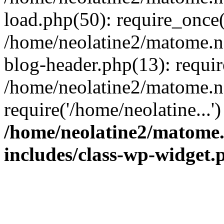
load.php(50): require_once(
/home/neolatine2/matome.
blog-header.php(13): requir
/home/neolatine2/matome.
require('/home/neolatine...
/home/neolatine2/matome
includes/class-wp-widget.