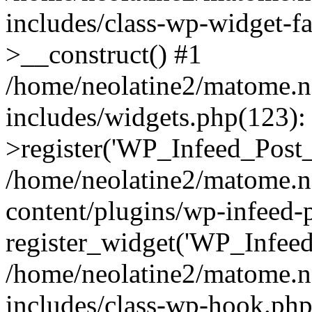
includes/class-wp-widget-
>__construct() #1
/home/neolatine2/matome.
includes/widgets.php(123)
>register('WP_Infeed_Post_.
/home/neolatine2/matome.
content/plugins/wp-infeed-
register_widget('WP_Infeed_
/home/neolatine2/matome.
includes/class-wp-hook.php(