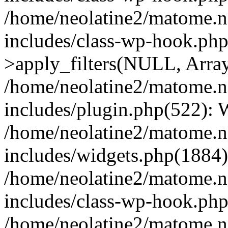
/home/neolatine2/matome.
includes/class-wp-hook.p
>apply_filters(NULL, Arra
/home/neolatine2/matome.
includes/plugin.php(522):
/home/neolatine2/matome.
includes/widgets.php(1884):
/home/neolatine2/matome.
includes/class-wp-hook.php
/home/neolatine2/matome.