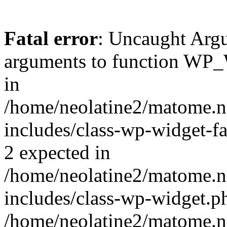
Fatal error
: Uncaught Arg
arguments to function WP_W
in
/home/neolatine2/matome.
includes/class-wp-widget-fa
2 expected in
/home/neolatine2/matome.
includes/class-wp-widget.ph
/home/neolatine2/matome.