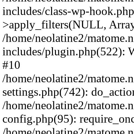
includes/class-wp-hook.p
>apply_filters(NULL, Arra
/home/neolatine2/matome.
includes/plugin.php(522):
#10
/home/neolatine2/matome.
settings.php(742): do_action
/home/neolatine2/matome.
config.php(95): require_onc
/home/neolatine2/matome.