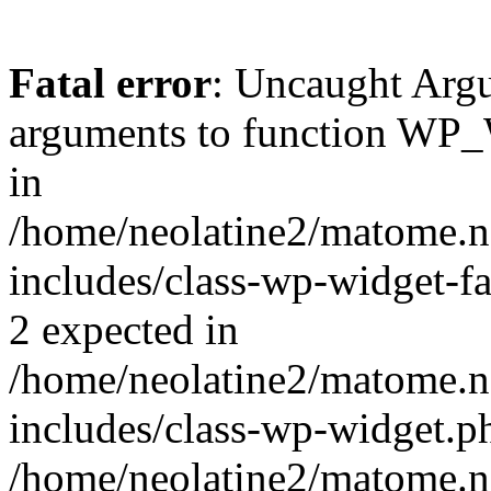
Fatal error
: Uncaught Arg
arguments to function WP_W
in
/home/neolatine2/matome.
includes/class-wp-widget-fa
2 expected in
/home/neolatine2/matome.
includes/class-wp-widget.ph
/home/neolatine2/matome.