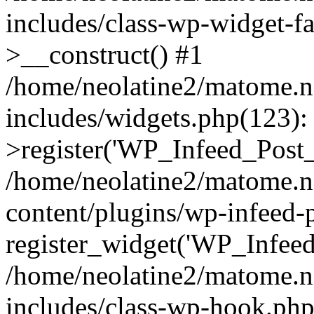
includes/class-wp-widget-
>__construct() #1
/home/neolatine2/matome.
includes/widgets.php(123)
>register('WP_Infeed_Post_.
/home/neolatine2/matome.
content/plugins/wp-infeed-
register_widget('WP_Infeed_
/home/neolatine2/matome.
includes/class-wp-hook.php(