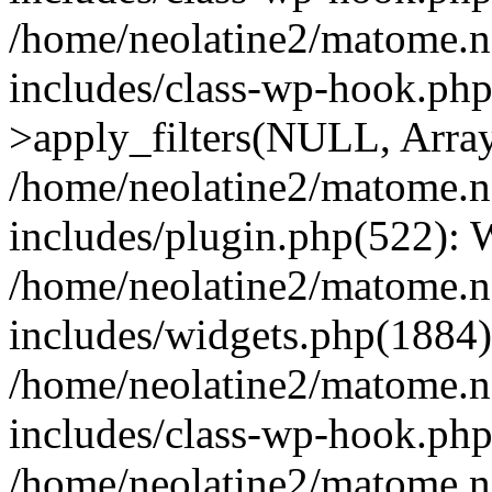
/home/neolatine2/matome.
includes/class-wp-hook.p
>apply_filters(NULL, Arra
/home/neolatine2/matome.
includes/plugin.php(522):
/home/neolatine2/matome.
includes/widgets.php(1884):
/home/neolatine2/matome.
includes/class-wp-hook.php
/home/neolatine2/matome.