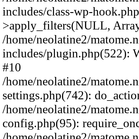
includes/class-wp-hook.p
>apply_filters(NULL, Arra
/home/neolatine2/matome.
includes/plugin.php(522):
#10
/home/neolatine2/matome.
settings.php(742): do_action
/home/neolatine2/matome.
config.php(95): require_onc
/home/neolatine2/matome.