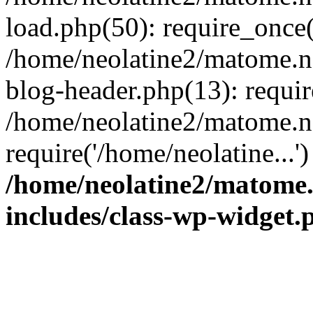
load.php(50): require_once(
/home/neolatine2/matome.
blog-header.php(13): requir
/home/neolatine2/matome.
require('/home/neolatine...
/home/neolatine2/matome
includes/class-wp-widget.