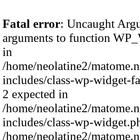
Fatal error
: Uncaught Arg
arguments to function WP_W
in
/home/neolatine2/matome.
includes/class-wp-widget-fa
2 expected in
/home/neolatine2/matome.
includes/class-wp-widget.ph
/home/neolatine2/matome.