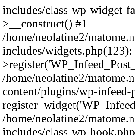
includes/class-wp-widget-
>__construct() #1
/home/neolatine2/matome.
includes/widgets.php(123)
>register('WP_Infeed_Post_.
/home/neolatine2/matome.
content/plugins/wp-infeed-
register_widget('WP_Infeed_
/home/neolatine2/matome.
includes/class-wp-hook.php(