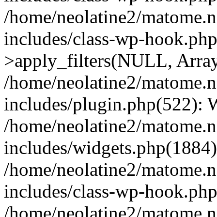
/home/neolatine2/matome.
includes/class-wp-hook.p
>apply_filters(NULL, Arra
/home/neolatine2/matome.
includes/plugin.php(522):
/home/neolatine2/matome.
includes/widgets.php(1884):
/home/neolatine2/matome.
includes/class-wp-hook.php
/home/neolatine2/matome.