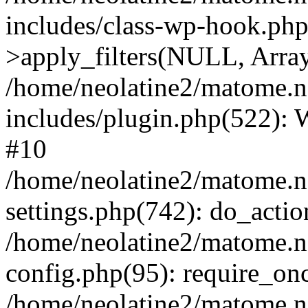
includes/class-wp-hook.p
>apply_filters(NULL, Arra
/home/neolatine2/matome.
includes/plugin.php(522):
#10
/home/neolatine2/matome.
settings.php(742): do_action
/home/neolatine2/matome.
config.php(95): require_onc
/home/neolatine2/matome.