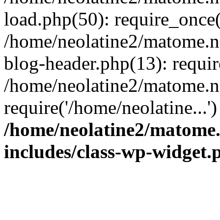
load.php(50): require_once(
/home/neolatine2/matome.
blog-header.php(13): requir
/home/neolatine2/matome.
require('/home/neolatine...
/home/neolatine2/matome
includes/class-wp-widget.