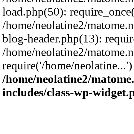
load.php(50): require_once(
/home/neolatine2/matome.
blog-header.php(13): requir
/home/neolatine2/matome.
require('/home/neolatine...
/home/neolatine2/matome
includes/class-wp-widget.