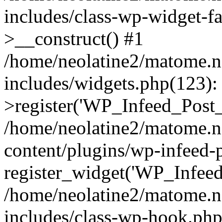
includes/class-wp-widget-
>__construct() #1
/home/neolatine2/matome.
includes/widgets.php(123)
>register('WP_Infeed_Post_.
/home/neolatine2/matome.
content/plugins/wp-infeed-
register_widget('WP_Infeed_
/home/neolatine2/matome.
includes/class-wp-hook.php(