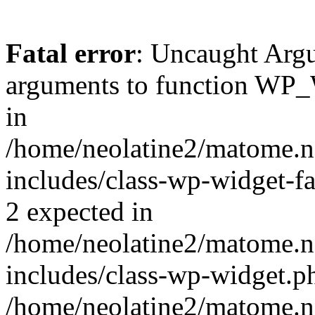
Fatal error
: Uncaught Arg
arguments to function WP_W
in
/home/neolatine2/matome.
includes/class-wp-widget-fa
2 expected in
/home/neolatine2/matome.
includes/class-wp-widget.ph
/home/neolatine2/matome.