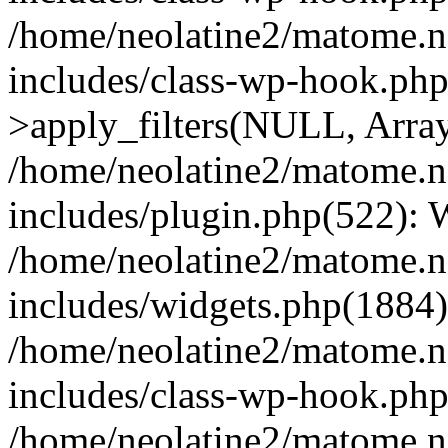
/home/neolatine2/matome.
includes/class-wp-hook.p
>apply_filters(NULL, Arra
/home/neolatine2/matome.
includes/plugin.php(522):
/home/neolatine2/matome.
includes/widgets.php(1884):
/home/neolatine2/matome.
includes/class-wp-hook.php
/home/neolatine2/matome.