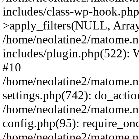
includes/class-wp-hook.p
>apply_filters(NULL, Arra
/home/neolatine2/matome.
includes/plugin.php(522):
#10
/home/neolatine2/matome.
settings.php(742): do_action
/home/neolatine2/matome.
config.php(95): require_onc
/home/neolatine2/matome.