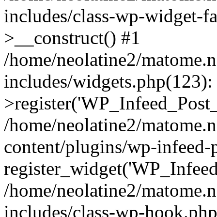
includes/class-wp-widget-
>__construct() #1
/home/neolatine2/matome.
includes/widgets.php(123)
>register('WP_Infeed_Post_.
/home/neolatine2/matome.
content/plugins/wp-infeed-
register_widget('WP_Infeed_
/home/neolatine2/matome.
includes/class-wp-hook.php(