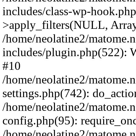
includes/class-wp-hook.p
>apply_filters(NULL, Arra
/home/neolatine2/matome.
includes/plugin.php(522):
#10
/home/neolatine2/matome.
settings.php(742): do_action
/home/neolatine2/matome.
config.php(95): require_onc
/home/neolatine2/matome.