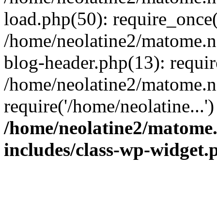
load.php(50): require_once(
/home/neolatine2/matome.
blog-header.php(13): requir
/home/neolatine2/matome.
require('/home/neolatine...
/home/neolatine2/matome
includes/class-wp-widget.