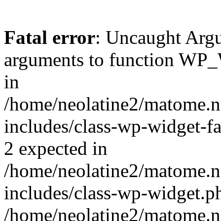
Fatal error
: Uncaught Arg
arguments to function WP_W
in
/home/neolatine2/matome.
includes/class-wp-widget-fa
2 expected in
/home/neolatine2/matome.
includes/class-wp-widget.ph
/home/neolatine2/matome.