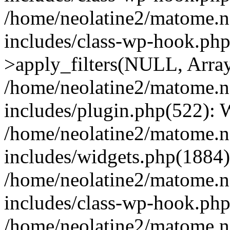
/home/neolatine2/matome.
includes/class-wp-hook.p
>apply_filters(NULL, Arra
/home/neolatine2/matome.
includes/plugin.php(522):
/home/neolatine2/matome.
includes/widgets.php(1884):
/home/neolatine2/matome.
includes/class-wp-hook.php
/home/neolatine2/matome.