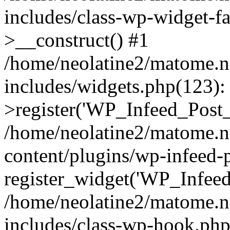
includes/class-wp-widget-
>__construct() #1
/home/neolatine2/matome.
includes/widgets.php(123)
>register('WP_Infeed_Post_.
/home/neolatine2/matome.
content/plugins/wp-infeed-
register_widget('WP_Infeed_
/home/neolatine2/matome.
includes/class-wp-hook.php(