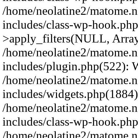
/home/neolatine2/matome.
includes/class-wp-hook.p
>apply_filters(NULL, Arra
/home/neolatine2/matome.
includes/plugin.php(522):
/home/neolatine2/matome.
includes/widgets.php(1884):
/home/neolatine2/matome.
includes/class-wp-hook.php
/home/neolatine2/matome.