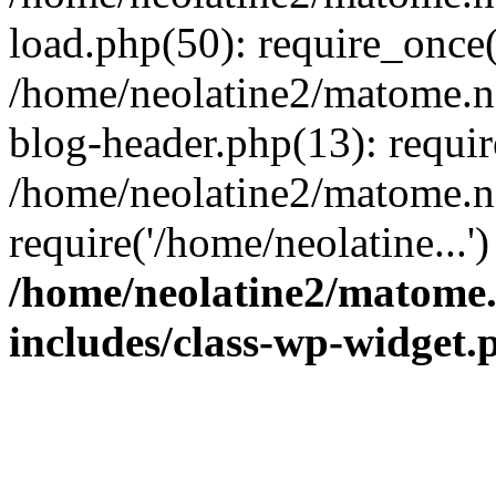
load.php(50): require_once(
/home/neolatine2/matome.
blog-header.php(13): requir
/home/neolatine2/matome.
require('/home/neolatine...
/home/neolatine2/matome
includes/class-wp-widget.