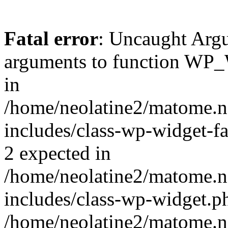
Fatal error
: Uncaught Arg
arguments to function WP_W
in
/home/neolatine2/matome.
includes/class-wp-widget-fa
2 expected in
/home/neolatine2/matome.
includes/class-wp-widget.ph
/home/neolatine2/matome.