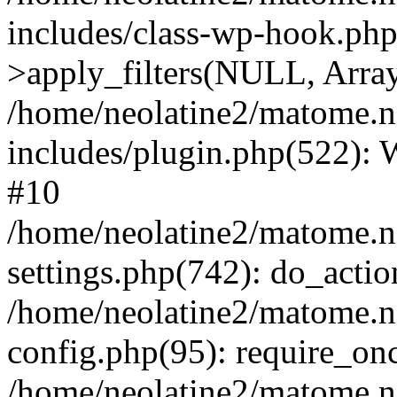
includes/class-wp-hook.p
>apply_filters(NULL, Arra
/home/neolatine2/matome.
includes/plugin.php(522):
#10
/home/neolatine2/matome.
settings.php(742): do_action
/home/neolatine2/matome.
config.php(95): require_onc
/home/neolatine2/matome.