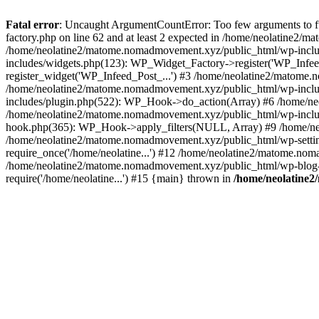
Fatal error
: Uncaught ArgumentCountError: Too few arguments to f
factory.php on line 62 and at least 2 expected in /home/neolatine2
/home/neolatine2/matome.nomadmovement.xyz/public_html/wp-inclu
includes/widgets.php(123): WP_Widget_Factory->register('WP_Infee
register_widget('WP_Infeed_Post_...') #3 /home/neolatine2/matome.
/home/neolatine2/matome.nomadmovement.xyz/public_html/wp-inclu
includes/plugin.php(522): WP_Hook->do_action(Array) #6 /home/neo
/home/neolatine2/matome.nomadmovement.xyz/public_html/wp-includ
hook.php(365): WP_Hook->apply_filters(NULL, Array) #9 /home/n
/home/neolatine2/matome.nomadmovement.xyz/public_html/wp-setting
require_once('/home/neolatine...') #12 /home/neolatine2/matome.nom
/home/neolatine2/matome.nomadmovement.xyz/public_html/wp-blog-he
require('/home/neolatine...') #15 {main} thrown in
/home/neolatine2