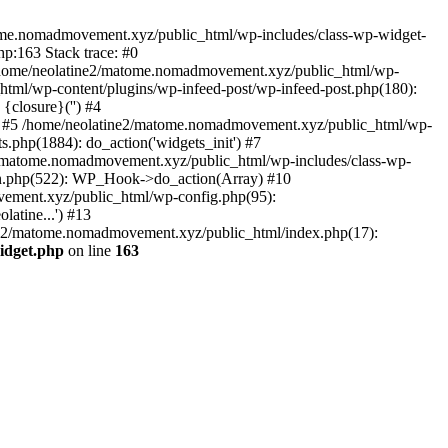
tome.nomadmovement.xyz/public_html/wp-includes/class-wp-widget-
p:163 Stack trace: #0
 /home/neolatine2/matome.nomadmovement.xyz/public_html/wp-
tml/wp-content/plugins/wp-infeed-post/wp-infeed-post.php(180):
{closure}('') #4
 #5 /home/neolatine2/matome.nomadmovement.xyz/public_html/wp-
php(1884): do_action('widgets_init') #7
2/matome.nomadmovement.xyz/public_html/wp-includes/class-wp-
n.php(522): WP_Hook->do_action(Array) #10
vement.xyz/public_html/wp-config.php(95):
atine...') #13
ine2/matome.nomadmovement.xyz/public_html/index.php(17):
idget.php
on line
163