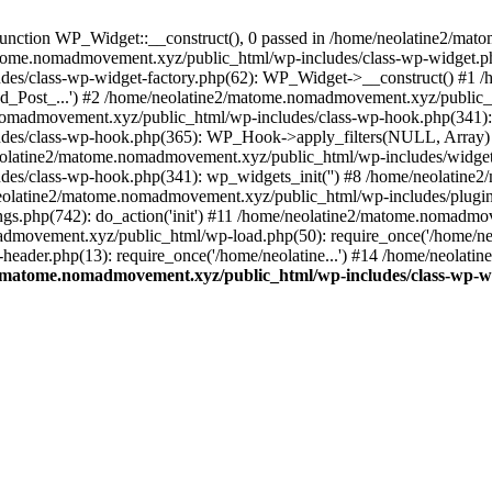
unction WP_Widget::__construct(), 0 passed in /home/neolatine2/ma
/matome.nomadmovement.xyz/public_html/wp-includes/class-wp-widget.ph
des/class-wp-widget-factory.php(62): WP_Widget->__construct() #1
d_Post_...') #2 /home/neolatine2/matome.nomadmovement.xyz/public_h
nomadmovement.xyz/public_html/wp-includes/class-wp-hook.php(341): 
des/class-wp-hook.php(365): WP_Hook->apply_filters(NULL, Array)
latine2/matome.nomadmovement.xyz/public_html/wp-includes/widgets.
es/class-wp-hook.php(341): wp_widgets_init('') #8 /home/neolatine
eolatine2/matome.nomadmovement.xyz/public_html/wp-includes/plugi
s.php(742): do_action('init') #11 /home/neolatine2/matome.nomadmo
admovement.xyz/public_html/wp-load.php(50): require_once('/home/neol
ader.php(13): require_once('/home/neolatine...') #14 /home/neolat
/matome.nomadmovement.xyz/public_html/wp-includes/class-wp-w