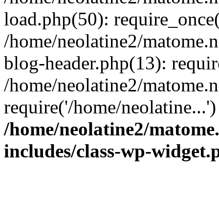
load.php(50): require_once(
/home/neolatine2/matome.
blog-header.php(13): requir
/home/neolatine2/matome.
require('/home/neolatine...
/home/neolatine2/matome
includes/class-wp-widget.