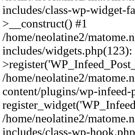
includes/class-wp-widget-
>__construct() #1
/home/neolatine2/matome.
includes/widgets.php(123)
>register('WP_Infeed_Post_.
/home/neolatine2/matome.
content/plugins/wp-infeed-
register_widget('WP_Infeed_
/home/neolatine2/matome.
includes/class-wp-hook.php(