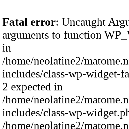
Fatal error
: Uncaught Arg
arguments to function WP_W
in
/home/neolatine2/matome.
includes/class-wp-widget-fa
2 expected in
/home/neolatine2/matome.
includes/class-wp-widget.ph
/home/neolatine2/matome.