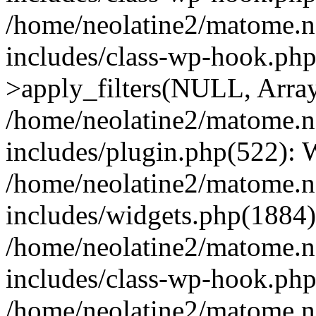
/home/neolatine2/matome.
includes/class-wp-hook.p
>apply_filters(NULL, Arra
/home/neolatine2/matome.
includes/plugin.php(522):
/home/neolatine2/matome.
includes/widgets.php(1884):
/home/neolatine2/matome.
includes/class-wp-hook.php
/home/neolatine2/matome.