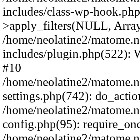
includes/class-wp-hook.p
>apply_filters(NULL, Arra
/home/neolatine2/matome.
includes/plugin.php(522):
#10
/home/neolatine2/matome.
settings.php(742): do_action
/home/neolatine2/matome.
config.php(95): require_onc
/home/neolatine2/matome.