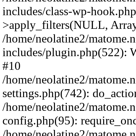
includes/class-wp-hook.p
>apply_filters(NULL, Arra
/home/neolatine2/matome.
includes/plugin.php(522):
#10
/home/neolatine2/matome.
settings.php(742): do_action
/home/neolatine2/matome.
config.php(95): require_onc
/home/neolatine2/matome.