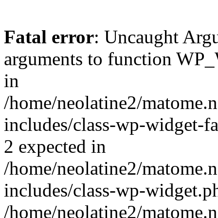
Fatal error
: Uncaught Arg
arguments to function WP_W
in
/home/neolatine2/matome.
includes/class-wp-widget-fa
2 expected in
/home/neolatine2/matome.
includes/class-wp-widget.ph
/home/neolatine2/matome.