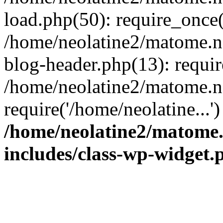
load.php(50): require_once(
/home/neolatine2/matome.
blog-header.php(13): requir
/home/neolatine2/matome.
require('/home/neolatine...
/home/neolatine2/matome
includes/class-wp-widget.